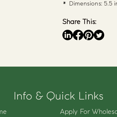
Dimensions: 5.5 in
Share This:
Save
Info & Quick Links
me
Apply For Wholesa