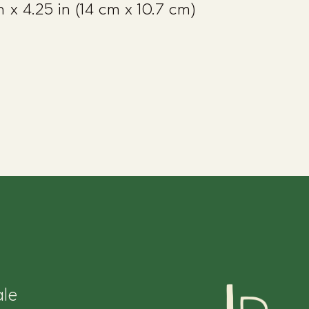
 x 4.25 in (14 cm x 10.7 cm)
le