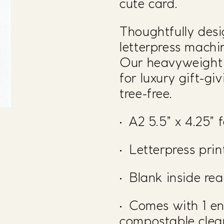
cute card.
Thoughtfully desi
letterpress mach
Our heavyweight c
for luxury gift-gi
tree-free.
• A2 5.5” x 4.25” 
• Letterpress pri
• Blank inside re
• Comes with 1 e
compostable clear