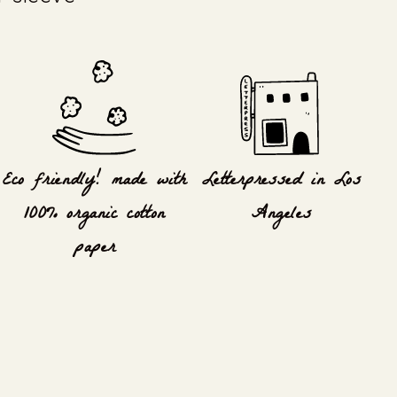
Eco friendly! made with
Letterpressed in Los
100% organic cotton
Angeles
paper