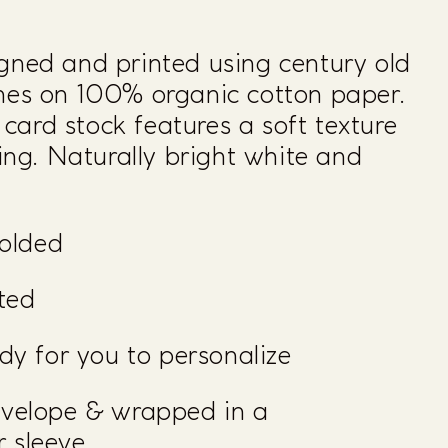
gned and printed using century old
ines on 100% organic cotton paper.
ard stock features a soft texture
ving. Naturally bright white and
folded
nted
ady for you to personalize
nvelope & wrapped in a
 sleeve