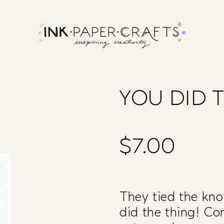
YOU DID 
$7.00
Regular
price
They tied the knot
did the thing! Co