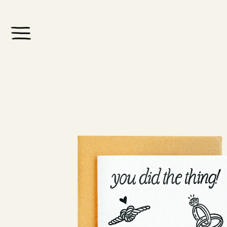
Skip to
content
Skip to
product
information