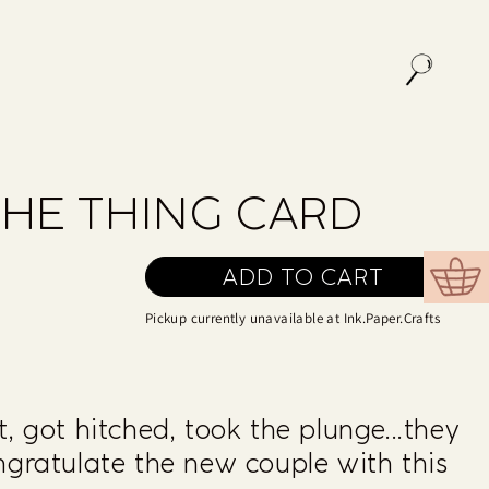
THE THING CARD
ADD TO CART
Cart
Pickup currently unavailable at
Ink.Paper.Crafts
, got hitched, took the plunge...they
ngratulate the new couple with this