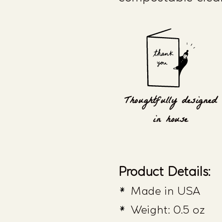
Thoughtfully designed
in house
Product Details:
Made in USA
Weight: 0.5 oz