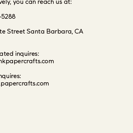
vely, you can reach us at:
-5288
te Street Santa Barbara, CA
ated inquires:
nkpapercrafts.com
nquires:
kpapercrafts.com