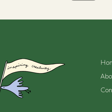
Ho
Abo
Con