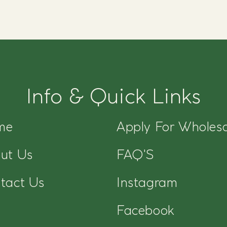
Info & Quick Links
me
Apply For Wholesa
ut Us
FAQ'S
tact Us
Instagram
Facebook