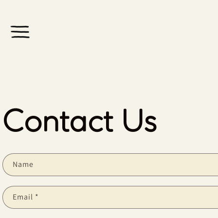
Skip to
content
Contact Us
Name
Email
*