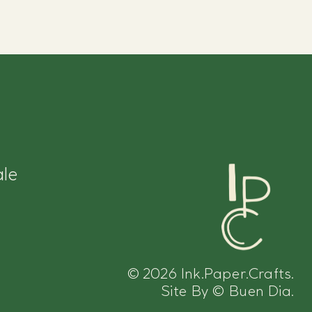
le
© 2026
Ink.Paper.Crafts.
Site By
©
Buen Dia.