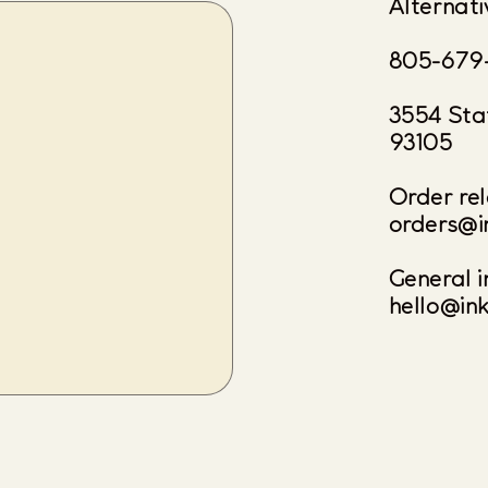
Alternati
805-679
3554 Sta
93105
Order rel
orders@i
General i
hello@in