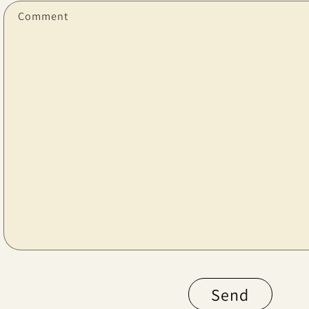
Comment
Send