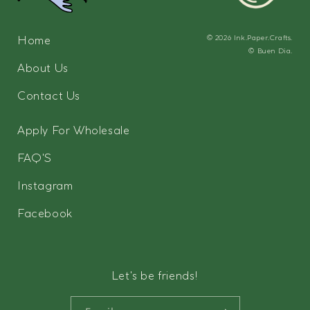
Home
© 2026
Ink.Paper.Crafts.
©
Buen Dia.
About Us
Contact Us
Apply For Wholesale
FAQ'S
Instagram
Facebook
Let's be friends!