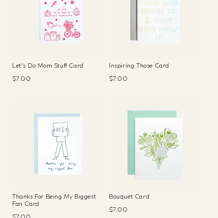
Let's Do Mom Stuff Card
Inspiring Those Card
Regular
$7.00
Regular
$7.00
price
price
Thanks For Being My Biggest
Bouquet Card
Fan Card
Regular
$7.00
Regular
$7.00