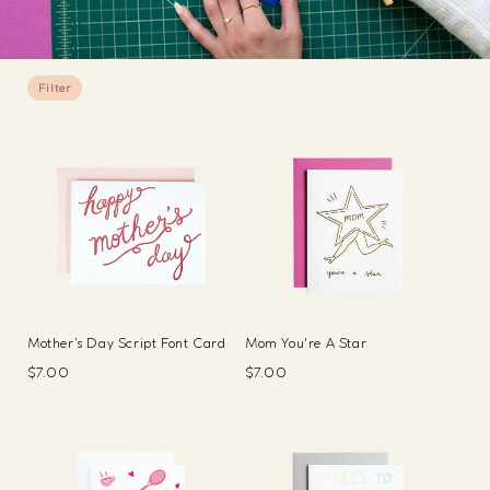
Filter
Mother’s Day Script Font Card
Mom You're A Star
Regular
$7.00
Regular
$7.00
price
price