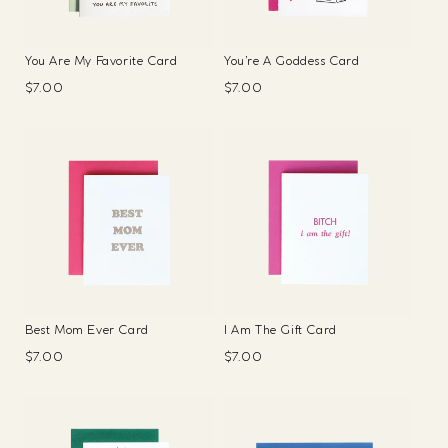
You Are My Favorite Card
You’re A Goddess Card
Regular
$7.00
Regular
$7.00
price
price
Best Mom Ever Card
I Am The Gift Card
Regular
$7.00
Regular
$7.00
price
price