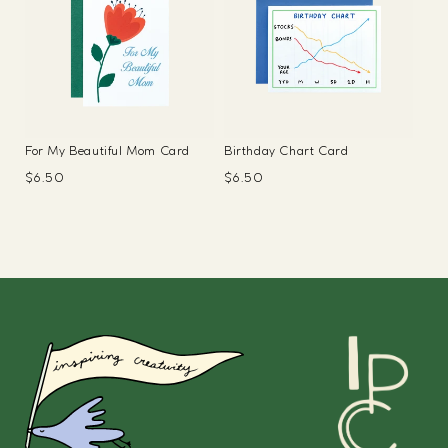
For My Beautiful Mom Card
Birthday Chart Card
Regular
$6.50
Regular
$6.50
price
price