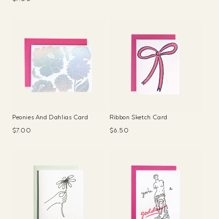
price
price
Peonies And Dahlias Card
Ribbon Sketch Card
Regular
$7.00
Regular
$6.50
price
price