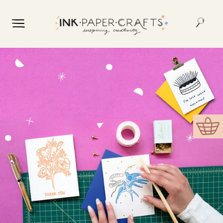
Skip to
content
Cart