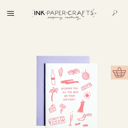
Skip to
content
Skip to
product
information
Cart