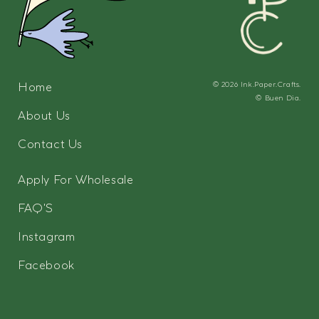
Home
© 2026
Ink.Paper.Crafts.
©
Buen Dia.
About Us
Contact Us
Apply For Wholesale
FAQ'S
Instagram
Facebook