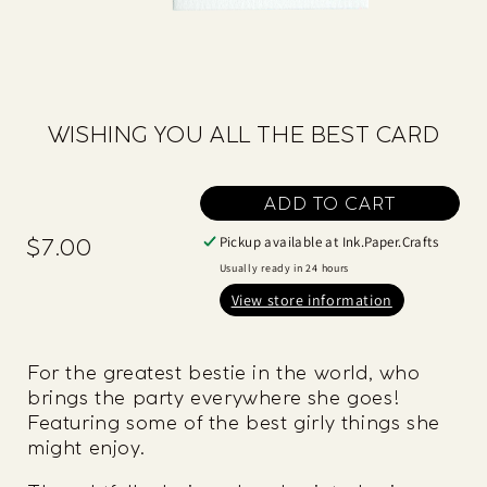
WISHING YOU ALL THE BEST CARD
ADD TO CART
Pickup available at
Ink.Paper.Crafts
$7.00
Regular
price
Usually ready in 24 hours
View store information
For the greatest bestie in the world, who
brings the party everywhere she goes!
Featuring some of the best girly things she
might enjoy.