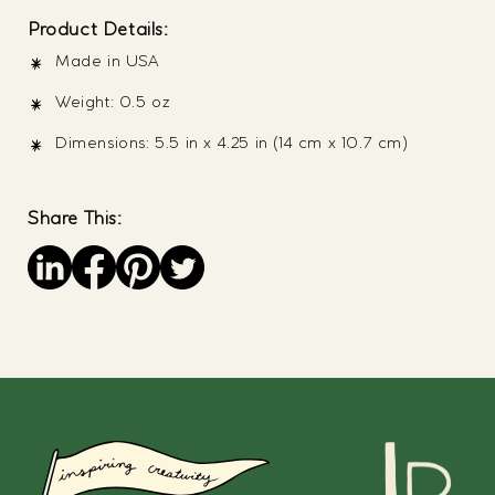
Product Details:
Made in USA
Weight: 0.5 oz
Dimensions: 5.5 in x 4.25 in (14 cm x 10.7 cm)
Share This:
Save