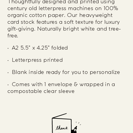
Thoughtfully designed and printed using
century old letterpress machines on 100%
organic cotton paper. Our heavyweight
card stock features a soft texture for luxury
gift-giving. Naturally bright white and tree-
free.
• A2 5.5” x 4.25” folded
• Letterpress printed
• Blank inside ready for you to personalize
• Comes with 1 envelope & wrapped in a
compostable clear sleeve