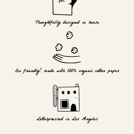
Thoughtfully designed in house
Eco friendly! made with 100% organic cotton paper
Letterpressed in Los Angeles