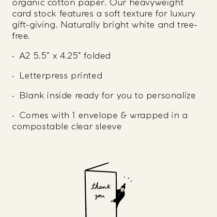
organic cotton paper. Our heavyweight
card stock features a soft texture for luxury
gift-giving. Naturally bright white and tree-
free.
• A2 5.5” x 4.25” folded
• Letterpress printed
• Blank inside ready for you to personalize
• Comes with 1 envelope & wrapped in a
compostable clear sleeve