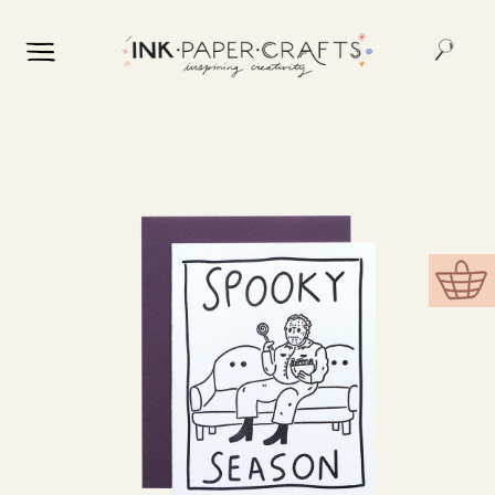
Skip to
content
Skip to
product
information
Cart