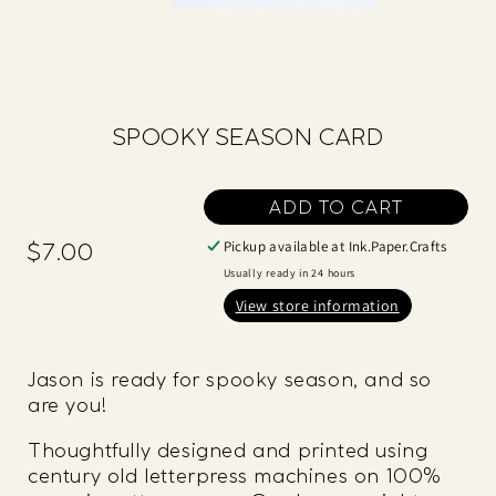
SPOOKY SEASON CARD
ADD TO CART
Pickup available at
Ink.Paper.Crafts
$7.00
Regular
price
Usually ready in 24 hours
View store information
Jason is ready for spooky season, and so
are you!
Thoughtfully designed and printed using
century old letterpress machines on 100%