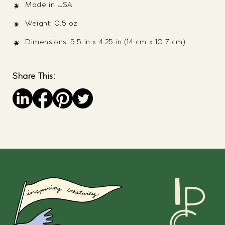
Made in USA
Weight: 0.5 oz
Dimensions: 5.5 in x 4.25 in (14 cm x 10.7 cm)
Share This:
Save