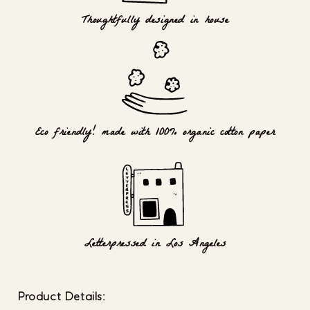
Thoughtfully designed in house
Eco friendly! made with 100% organic cotton paper
Letterpressed in Los Angeles
Product Details: