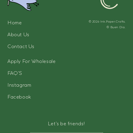
Home
© 2026
Ink.Paper.Crafts.
©
Buen Dia.
About Us
Contact Us
Apply For Wholesale
FAQ'S
Instagram
Facebook
Let's be friends!