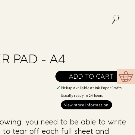
R PAD - A4
ADD TO CART
Cart
Pickup available at
Ink.Paper.Crafts
Usually ready in 24 hours
View store information
owing, you need to be able to write
 to tear off each full sheet and