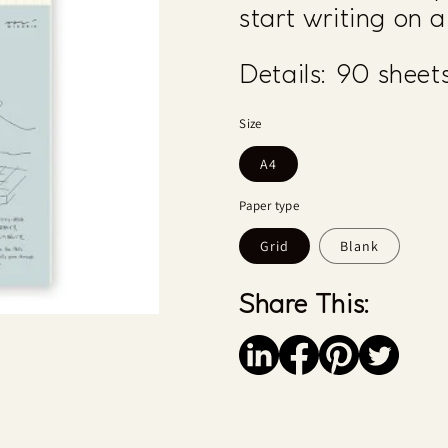
start writing on 
Details:
90 sheets
Size
A4
Paper type
Grid
Blank
Share This:
Save