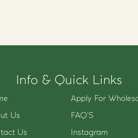
Info & Quick Links
me
Apply For Wholesa
ut Us
FAQ'S
tact Us
Instagram