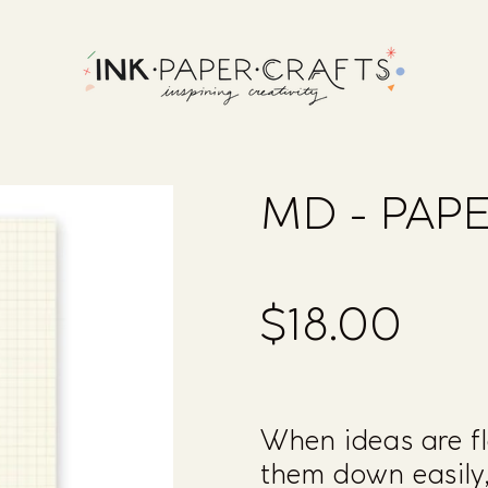
MD - PAPE
$18.00
Regular
price
When ideas are fl
them down easily,