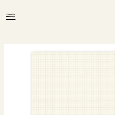
Skip to
content
Skip to
product
information