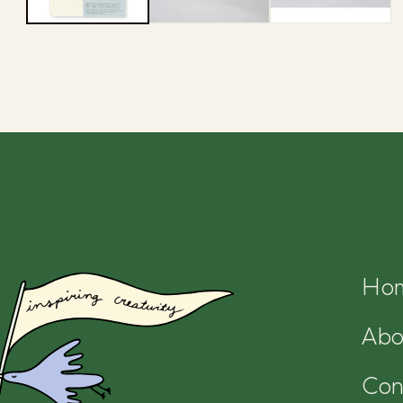
Ho
Abo
Con