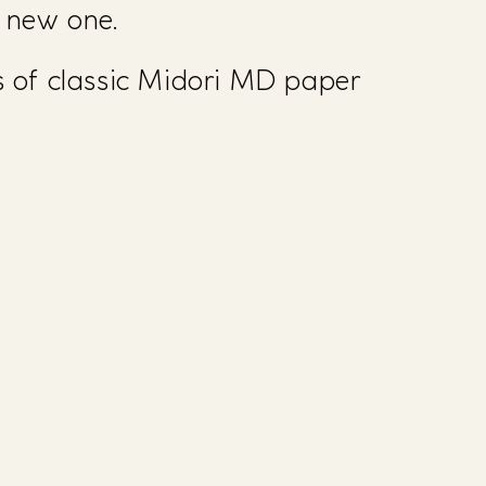
a new one.
 of classic Midori MD paper