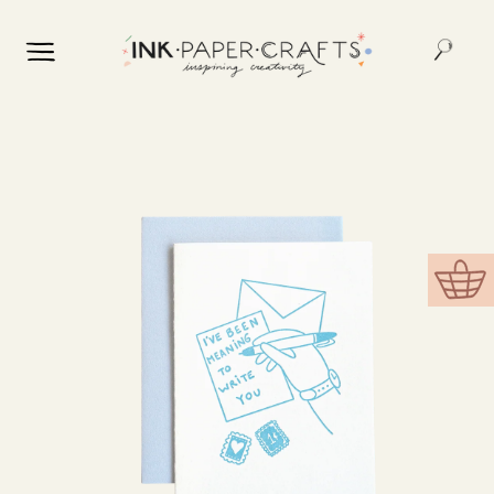
Skip to
content
Skip to
product
information
Cart