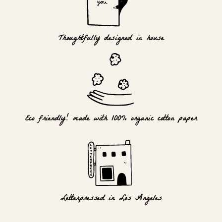
Thoughtfully designed in house
Eco friendly! made with 100% organic cotton paper
Letterpressed in Los Angeles