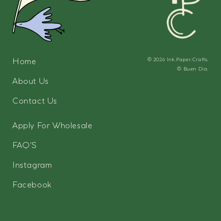
Home
© 2026
Ink.Paper.Crafts.
©
Buen Dia.
About Us
Contact Us
Apply For Wholesale
FAQ'S
Instagram
Facebook