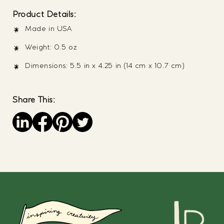
Product Details:
Made in USA
Weight: 0.5 oz
Dimensions: 5.5 in x 4.25 in (14 cm x 10.7 cm)
Share This:
Save