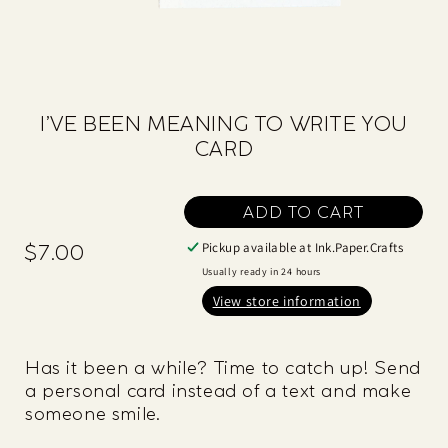
I’VE BEEN MEANING TO WRITE YOU
CARD
ADD TO CART
Pickup available at
Ink.Paper.Crafts
$7.00
Regular
price
Usually ready in 24 hours
View store information
Has it been a while? Time to catch up! Send
a personal card instead of a text and make
someone smile.