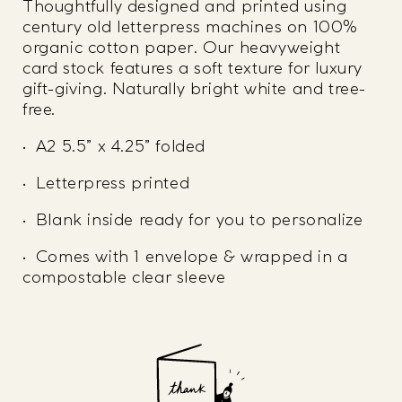
Thoughtfully designed and printed using
century old letterpress machines on 100%
organic cotton paper. Our heavyweight
card stock features a soft texture for luxury
gift-giving. Naturally bright white and tree-
free.
• A2 5.5” x 4.25” folded
• Letterpress printed
• Blank inside ready for you to personalize
• Comes with 1 envelope & wrapped in a
compostable clear sleeve