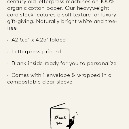
century old letterpress machines on 100%
organic cotton paper. Our heavyweight
card stock features a soft texture for luxury
gift-giving. Naturally bright white and tree-
free.
• A2 5.5” x 4.25” folded
• Letterpress printed
• Blank inside ready for you to personalize
• Comes with 1 envelope & wrapped in a
compostable clear sleeve