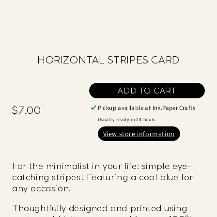
HORIZONTAL STRIPES CARD
ADD TO CART
Pickup available at
Ink.Paper.Crafts
$7.00
Regular
price
Usually ready in 24 hours
View store information
For the minimalist in your life: simple eye-
catching stripes! Featuring a cool blue for
any occasion.
Thoughtfully designed and printed using