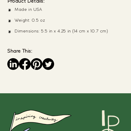
Product Details:
Made in USA
Weight: 0.5 oz
Dimensions: 5.5 in x 4.25 in (14 cm x 10.7 cm)
Share This:
Save