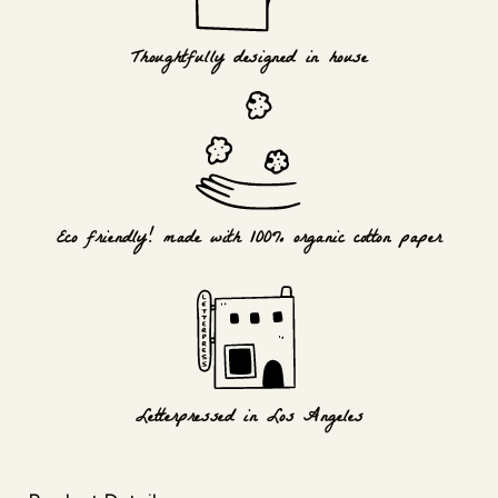
Thoughtfully designed in house
Eco friendly! made with 100% organic cotton paper
Letterpressed in Los Angeles