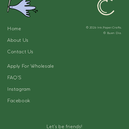
Home
© 2026
Ink.Paper.Crafts.
©
Buen Dia.
About Us
Contact Us
Apply For Wholesale
FAQ'S
Instagram
Facebook
Let's be friends!