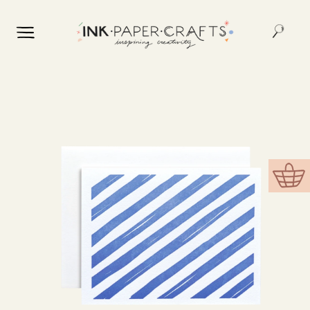
Skip to
content
Skip to
product
information
Cart