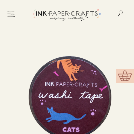
Skip to
content
Skip to
product
information
Cart