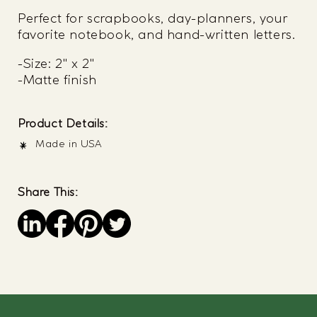
Perfect for scrapbooks, day-planners, your
favorite notebook, and hand-written letters.
-Size: 2" x 2"
-Matte finish
Product Details:
Made in USA
Share This:
Save