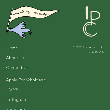
Home
© 2026
Ink.Paper.Crafts.
©
Buen Dia.
About Us
Contact Us
Apply For Wholesale
FAQ'S
Instagram
Facebook