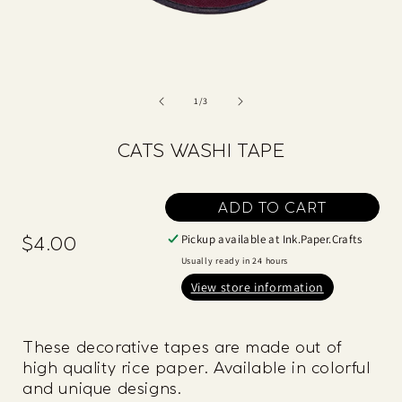
of
1
/
3
CATS WASHI TAPE
ADD TO CART
Pickup available at
Ink.Paper.Crafts
$4.00
Regular
price
Usually ready in 24 hours
View store information
These decorative tapes are made out of
high quality rice paper. Available in colorful
and unique designs.